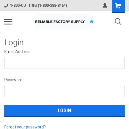
1-800-CUTTING (1-800-288-8464)
Login
Email Address:
Password:
Forgot your password?