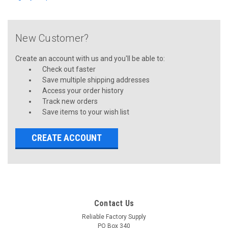
New Customer?
Create an account with us and you'll be able to:
Check out faster
Save multiple shipping addresses
Access your order history
Track new orders
Save items to your wish list
CREATE ACCOUNT
Contact Us
Reliable Factory Supply
PO Box 340