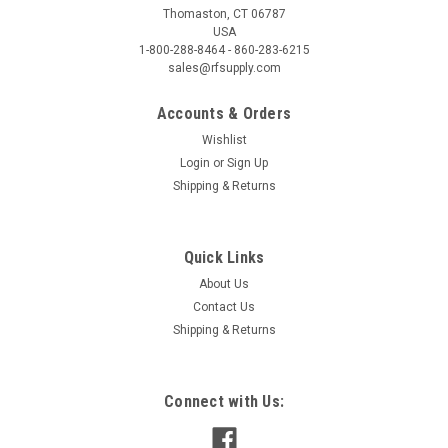
Thomaston, CT 06787
USA
1-800-288-8464 - 860-283-6215
sales@rfsupply.com
Accounts & Orders
Wishlist
Login
or
Sign Up
Shipping & Returns
Quick Links
About Us
Contact Us
Shipping & Returns
Connect with Us: