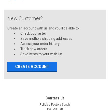
New Customer?
Create an account with us and you'll be able to:
Check out faster
Save multiple shipping addresses
Access your order history
Track new orders
Save items to your wish list
CREATE ACCOUNT
Contact Us
Reliable Factory Supply
PO Box 340