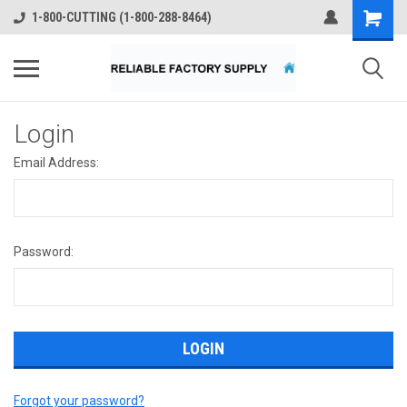
1-800-CUTTING (1-800-288-8464)
Login
Email Address:
Password:
Forgot your password?