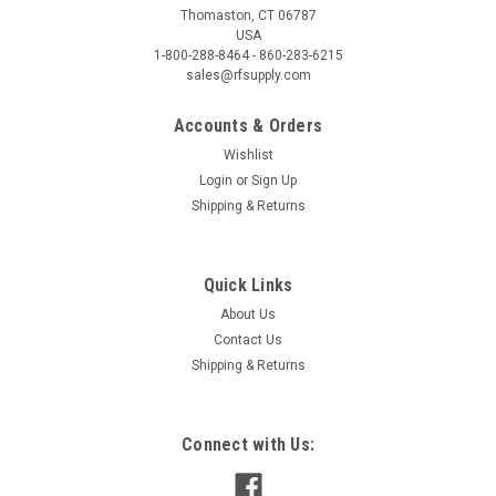
Thomaston, CT 06787
USA
1-800-288-8464 - 860-283-6215
sales@rfsupply.com
Accounts & Orders
Wishlist
Login
or
Sign Up
Shipping & Returns
Quick Links
About Us
Contact Us
Shipping & Returns
Connect with Us: