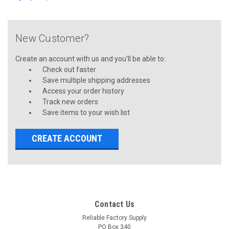
New Customer?
Create an account with us and you'll be able to:
Check out faster
Save multiple shipping addresses
Access your order history
Track new orders
Save items to your wish list
CREATE ACCOUNT
Contact Us
Reliable Factory Supply
PO Box 340