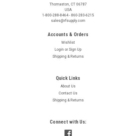
Thomaston, CT 06787
USA
1-800-288-8464 - 860-283-6215
sales@rfsupply.com
Accounts & Orders
Wishlist
Login
or
Sign Up
Shipping & Returns
Quick Links
About Us
Contact Us
Shipping & Returns
Connect with Us: