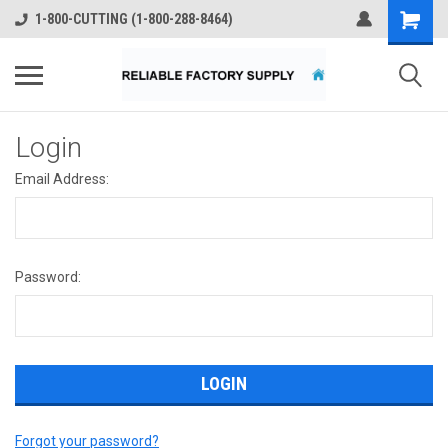
1-800-CUTTING (1-800-288-8464)
Login
Email Address:
Password:
Forgot your password?