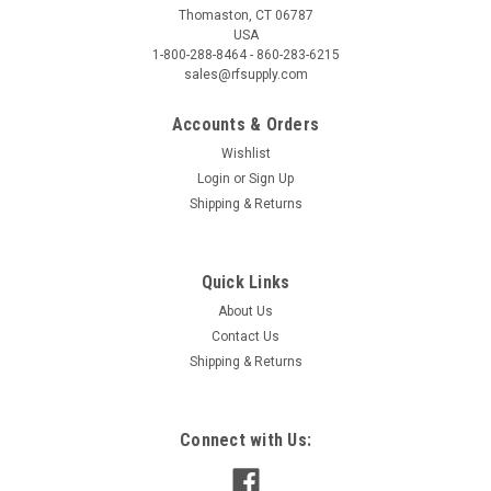
Thomaston, CT 06787
USA
1-800-288-8464 - 860-283-6215
sales@rfsupply.com
Accounts & Orders
Wishlist
Login
or
Sign Up
Shipping & Returns
Quick Links
About Us
Contact Us
Shipping & Returns
Connect with Us: