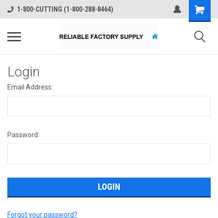
1-800-CUTTING (1-800-288-8464)
Login
Email Address:
Password:
Forgot your password?