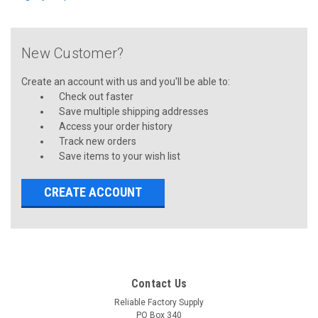
New Customer?
Create an account with us and you'll be able to:
Check out faster
Save multiple shipping addresses
Access your order history
Track new orders
Save items to your wish list
CREATE ACCOUNT
Contact Us
Reliable Factory Supply
PO Box 340