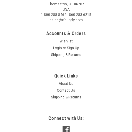
Thomaston, CT 06787
USA
1-800-288-8464 - 860-283-6215
sales@rfsupply.com
Accounts & Orders
Wishlist
Login
or
Sign Up
Shipping & Returns
Quick Links
About Us
Contact Us
Shipping & Returns
Connect with Us: