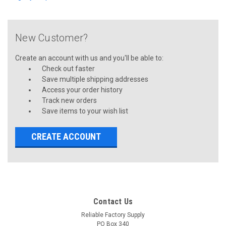
New Customer?
Create an account with us and you'll be able to:
Check out faster
Save multiple shipping addresses
Access your order history
Track new orders
Save items to your wish list
CREATE ACCOUNT
Contact Us
Reliable Factory Supply
PO Box 340