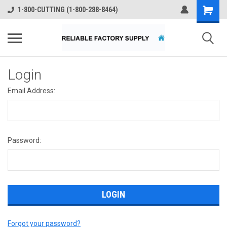
1-800-CUTTING (1-800-288-8464)
Login
Email Address:
Password:
Forgot your password?