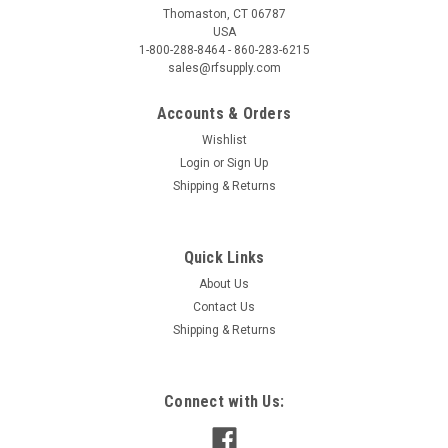
Thomaston, CT 06787
USA
1-800-288-8464 - 860-283-6215
sales@rfsupply.com
Accounts & Orders
Wishlist
Login
or
Sign Up
Shipping & Returns
Quick Links
About Us
Contact Us
Shipping & Returns
Connect with Us: