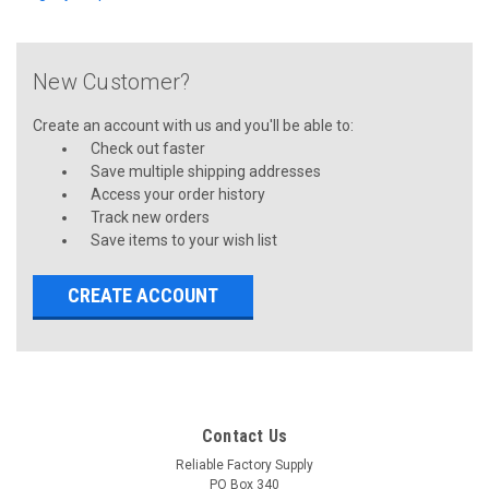
New Customer?
Create an account with us and you'll be able to:
Check out faster
Save multiple shipping addresses
Access your order history
Track new orders
Save items to your wish list
CREATE ACCOUNT
Contact Us
Reliable Factory Supply
PO Box 340