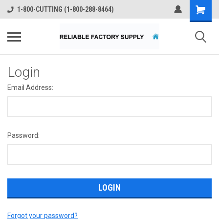
1-800-CUTTING (1-800-288-8464)
Login
Email Address:
Password:
Forgot your password?