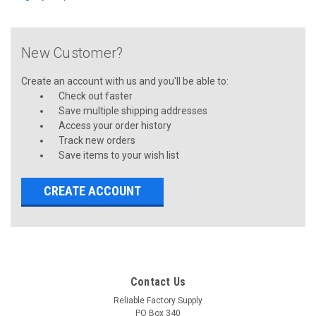
New Customer?
Create an account with us and you'll be able to:
Check out faster
Save multiple shipping addresses
Access your order history
Track new orders
Save items to your wish list
CREATE ACCOUNT
Contact Us
Reliable Factory Supply
PO Box 340