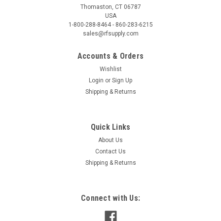
Thomaston, CT 06787
USA
1-800-288-8464 - 860-283-6215
sales@rfsupply.com
Accounts & Orders
Wishlist
Login
or
Sign Up
Shipping & Returns
Quick Links
About Us
Contact Us
Shipping & Returns
Connect with Us: