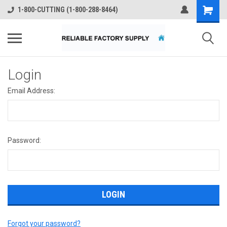
1-800-CUTTING (1-800-288-8464)
Login
Email Address:
Password:
Forgot your password?