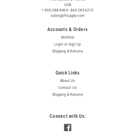
USA
1-800-288-8464 - 860-283-6215
sales@rfsupply.com
Accounts & Orders
Wishlist
Login
or
Sign Up
Shipping & Returns
Quick Links
About Us
Contact Us
Shipping & Returns
Connect with Us: