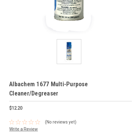
Albachem 1677 Multi-Purpose
Cleaner/Degreaser
$12.20
(No reviews yet)
Write a Review