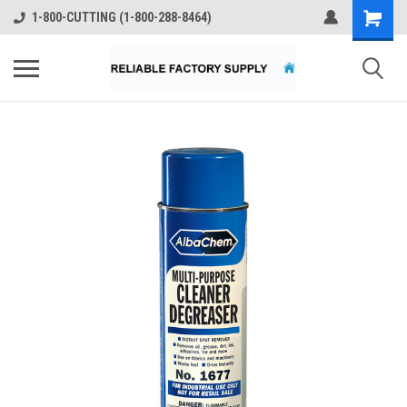
1-800-CUTTING (1-800-288-8464)