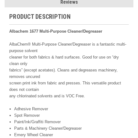
Reviews
PRODUCT DESCRIPTION
Albachem 1677 Multi-Purpose Cleaner/Degreaser
AlbaChem® Multi-Purpose Cleaner/Degreaser is a fantastic multi-
purpose solvent
cleaner for both fabrics & hard surfaces. Good for use on “dry
clean only
fabrics” (except acetates). Cleans and degreases machinery,
removes uncured
screen print ink from fabric and presses. This versatile product
does not contain
any chlorinated solvents and is VOC Free.
Adhesive Remover
Spot Remover
Paint/Ink/Graffiti Remover
Parts & Machinery Cleaner/Degreaser
Emery Wheel Cleaner