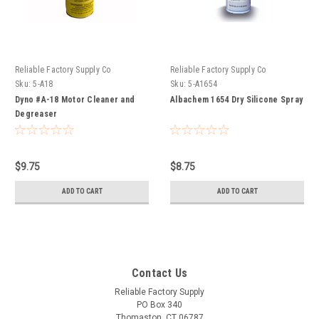
Reliable Factory Supply Co
Reliable Factory Supply Co
Sku:
5-A18
Sku:
5-A1654
Dyno #A-18 Motor Cleaner and
Albachem 1654 Dry Silicone Spray
Degreaser
$9.75
$8.75
ADD TO CART
ADD TO CART
Contact Us
Reliable Factory Supply
PO Box 340
Thomaston, CT 06787