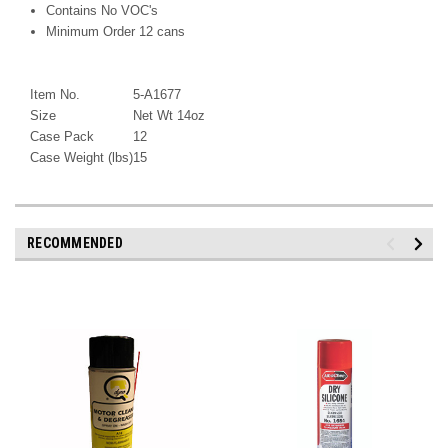
Contains No VOC's
Minimum Order 12 cans
Item No.
5-A1677
Size
Net Wt 14oz
Case Pack
12
Case Weight (lbs)
15
RECOMMENDED