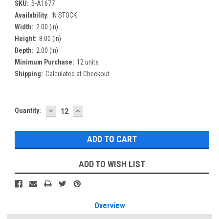
SKU:
5-A1677
Availability:
IN STOCK
Width:
2.00 (in)
Height:
8.00 (in)
Depth:
2.00 (in)
Minimum Purchase:
12 units
Shipping:
Calculated at Checkout
DECREASE
INCREASE
Current
Quantity:
QUANTITY:
QUANTITY:
Stock:
ADD TO WISH LIST
Overview