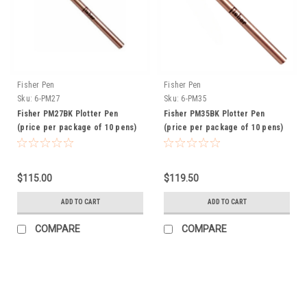
Fisher Pen
Fisher Pen
Sku:
6-PM27
Sku:
6-PM35
Fisher PM27BK Plotter Pen
Fisher PM35BK Plotter Pen
(price per package of 10 pens)
(price per package of 10 pens)
$115.00
$119.50
ADD TO CART
ADD TO CART
COMPARE
COMPARE