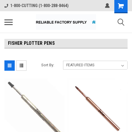
1-800-CUTTING (1-800-288-8464)
FISHER PLOTTER PENS
Sort By: