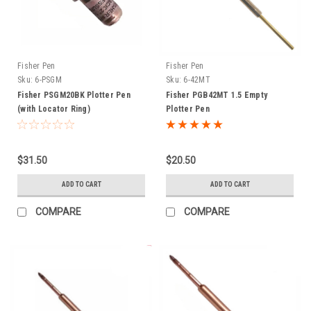
Fisher Pen
Fisher Pen
Sku:
6-PSGM
Sku:
6-42MT
Fisher PSGM20BK Plotter Pen
Fisher PGB42MT 1.5 Empty
(with Locator Ring)
Plotter Pen
$31.50
$20.50
ADD TO CART
ADD TO CART
COMPARE
COMPARE