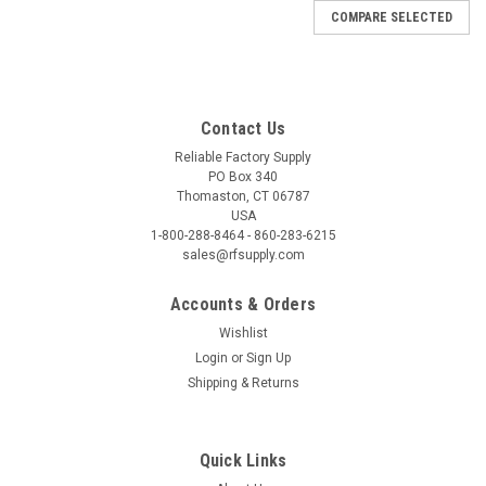
COMPARE SELECTED
Contact Us
Reliable Factory Supply
PO Box 340
Thomaston, CT 06787
USA
1-800-288-8464 - 860-283-6215
sales@rfsupply.com
Accounts & Orders
Wishlist
Login
or
Sign Up
Shipping & Returns
Quick Links
|
Fisher Pen
Sku:
6-42