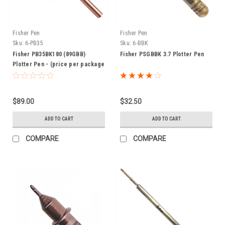
Fisher Pen
Fisher Pen
Sku:
6-PB35
Sku:
6-BBK
Fisher PB35BK180 (89GBB)
Fisher PSGBBK 3.7 Plotter Pen
Plotter Pen - (price per package
of 10 pens)
$89.00
$32.50
ADD TO CART
ADD TO CART
COMPARE
COMPARE