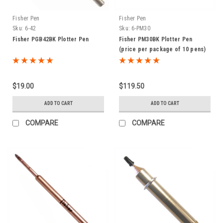
Fisher Pen
Fisher Pen
Sku:
6-42
Sku:
6-PM30
Fisher PGB42BK Plotter Pen
Fisher PM30BK Plotter Pen
(price per package of 10 pens)
$19.00
$119.50
ADD TO CART
ADD TO CART
COMPARE
COMPARE