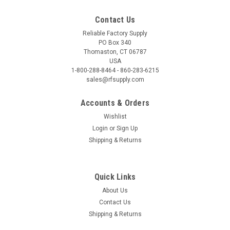
Contact Us
Reliable Factory Supply
PO Box 340
Thomaston, CT 06787
USA
1-800-288-8464 - 860-283-6215
sales@rfsupply.com
Accounts & Orders
Wishlist
Login
or
Sign Up
Shipping & Returns
Quick Links
About Us
Contact Us
Shipping & Returns