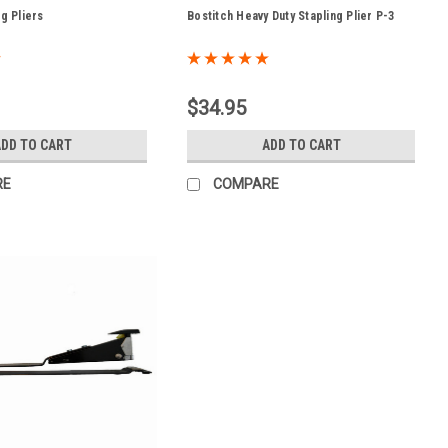
ng Pliers
Bostitch Heavy Duty Stapling Plier P-3
$34.95
ADD TO CART
ADD TO CART
RE
COMPARE