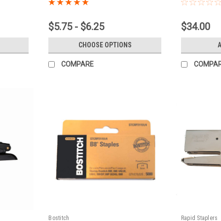
$5.75 - $6.25
$34.00
CHOOSE OPTIONS
COMPARE
COMPA
Bostitch
Rapid Staplers