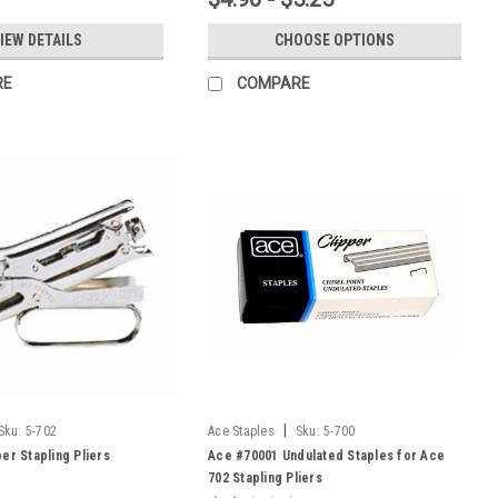
IEW DETAILS
CHOOSE OPTIONS
RE
COMPARE
|
Sku:
5-702
Ace Staples
Sku:
5-700
er Stapling Pliers
Ace #70001 Undulated Staples for Ace
702 Stapling Pliers