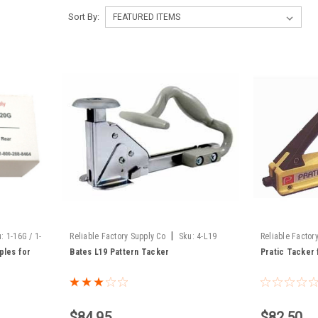
Sort By:
|
u:
1-16G / 1-
Reliable Factory Supply Co
Sku:
4-L19
Reliable Factor
ples for
Bates L19 Pattern Tacker
Pratic Tacker 
$84.95
$82.50