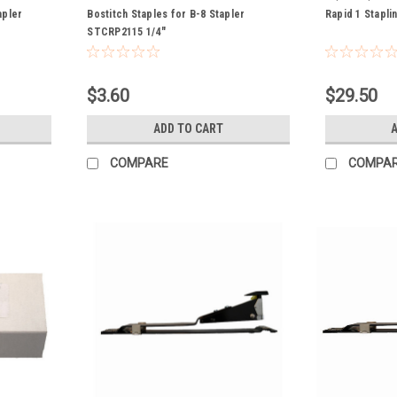
apler
Bostitch Staples for B-8 Stapler
Rapid 1 Stapli
STCRP2115 1/4"
$3.60
$29.50
ADD TO CART
COMPARE
COMPA