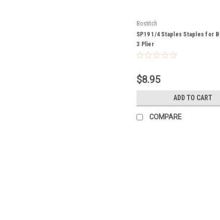
Bostitch
SP19 1/4 Staples Staples for B
3 Plier
$8.95
ADD TO CART
COMPARE