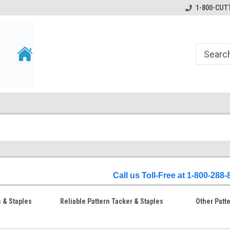
1-800-CUTT
Call us Toll-Free at 1-800-288
s & Staples
Reliable Pattern Tacker & Staples
Other Patt