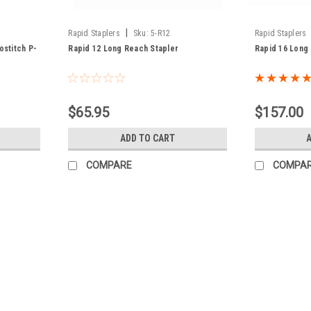
|
Rapid Staplers
Sku:
5-R12
Rapid Staplers
ostitch P-
Rapid 12 Long Reach Stapler
Rapid 16 Long
$65.95
$157.00
ADD TO CART
COMPARE
COMPA