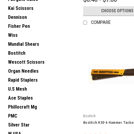
Kai Scissors
CHOOSE OPTIONS
Dennison
COMPARE
Fisher Pen
Wiss
Mundial Shears
Bostitch
Wescott Scissors
Organ Needles
Rapid Staplers
U.S Mesh
Ace Staples
Phillocraft Mg
PMC
Bostitch
Bostitch H30-6 Hammer Tacke
Silver Star
W USA