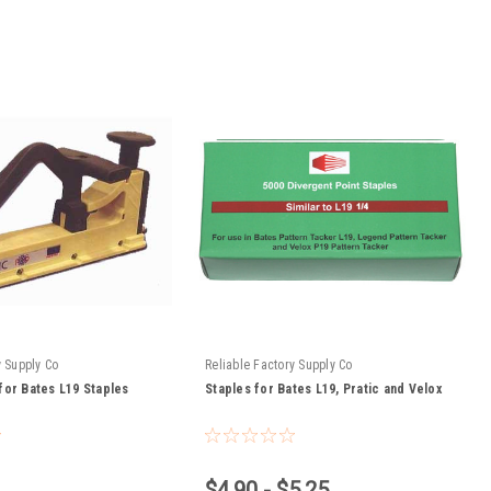
y Supply Co
Reliable Factory Supply Co
for Bates L19 Staples
Staples for Bates L19, Pratic and Velox
$4.90 - $5.25