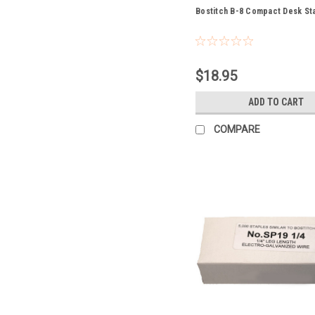
Bostitch B-8 Compact Desk St
$18.95
ADD TO CART
COMPARE