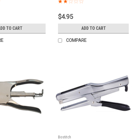
$4.95
ADD TO CART
ADD TO CART
RE
COMPARE
Bostitch