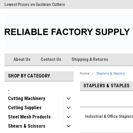
Lowest Prices on Eastman Cutters
About Us
Contact Us
Shipping & Returns
Home
Staplers & Staples
SHOP BY CATEGORY
STAPLERS & STAPLES
.
Cutting Machinery
Cutting Supplies
Steel Mesh Products
Industrial & Office Stapler
Shears & Scissors