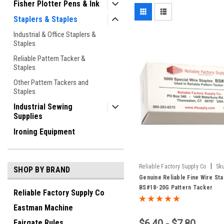
Fisher Plotter Pens & Ink
Staplers & Staples
Industrial & Office Staplers &
Staples
Reliable Pattern Tacker &
Staples
Other Pattern Tackers and
Staples
Industrial Sewing
Supplies
Ironing Equipment
|
Reliable Factory Supply Co
Sk
SHOP BY BRAND
18G / 1-20G
Genuine Reliable Fine Wire Sta
BS#18-20G Pattern Tacker
Reliable Factory Supply Co
Eastman Machine
$6.40 - $7.80
Fairgate Rules