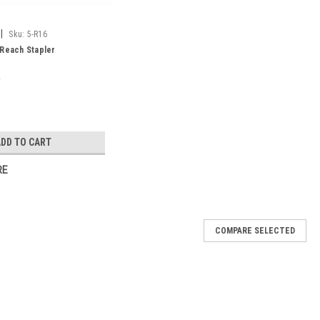
|
Sku:
5-R16
 Reach Stapler
ADD TO CART
RE
COMPARE SELECTED