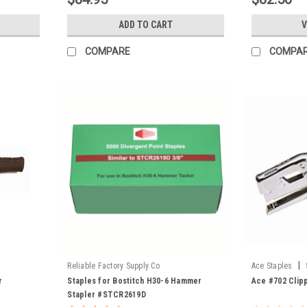
ADD TO CART
V
COMPARE
COMPA
|
Reliable Factory Supply Co
Ace Staples
r
Staples for Bostitch H30-6 Hammer
Ace #702 Clipp
Stapler #STCR2619D