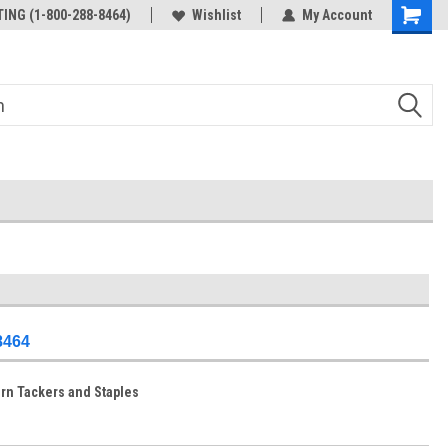
ING (1-800-288-8464)
Wishlist
My Account
-8464
ern Tackers and Staples