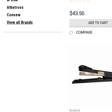
Albatross
$43.50
Consew
View all Brands
ADD TO CART
COMPARE
Bostitch