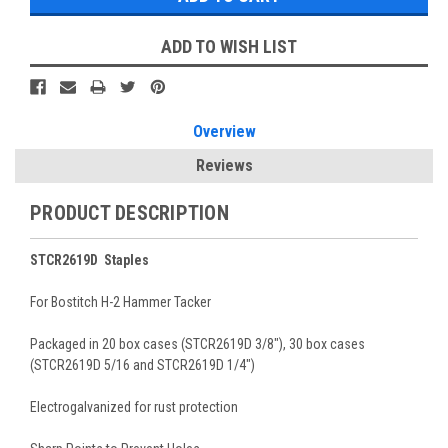
ADD TO WISH LIST
Overview
Reviews
PRODUCT DESCRIPTION
STCR2619D Staples
For Bostitch H-2 Hammer Tacker
Packaged in 20 box cases (STCR2619D 3/8"), 30 box cases
(STCR2619D 5/16 and STCR2619D 1/4")
Electrogalvanized for rust protection