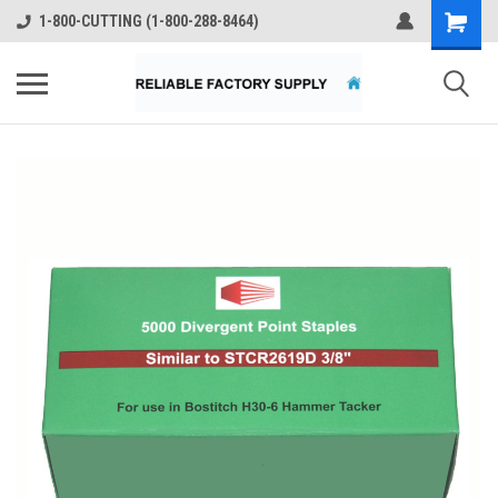
1-800-CUTTING (1-800-288-8464)