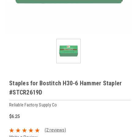
Staples for Bostitch H30-6 Hammer Stapler
#STCR2619D
Reliable Factory Supply Co
$6.25
(2 reviews)