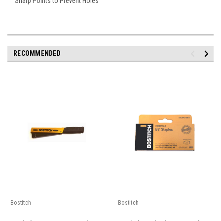
Sharp Points to Prevent Holes
RECOMMENDED
Bostitch
Bostitch