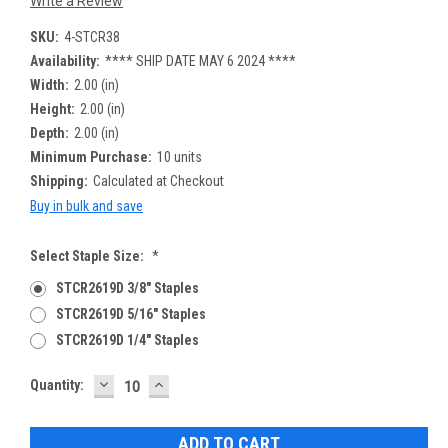
Write a Review
SKU:
4-STCR38
Availability:
**** SHIP DATE MAY 6 2024 ****
Width:
2.00 (in)
Height:
2.00 (in)
Depth:
2.00 (in)
Minimum Purchase:
10 units
Shipping:
Calculated at Checkout
Buy in bulk and save
Select Staple Size:
*
STCR2619D 3/8" Staples
STCR2619D 5/16" Staples
STCR2619D 1/4" Staples
DECREASE
INCREASE
Current
Quantity:
QUANTITY:
QUANTITY:
Stock: