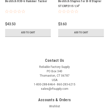
Bostitch H30-6 Hammer Tacker
Bostitch Staples for B-8 Stapler
STCRP2115 1/4"
$43.50
$3.60
ADD TO CART
ADD TO CART
Contact Us
Reliable Factory Supply
PO Box 340
Thomaston, CT 06787
USA
1-800-288-8464 - 860-283-6215
sales@rfsupply.com
Accounts & Orders
Wishlist