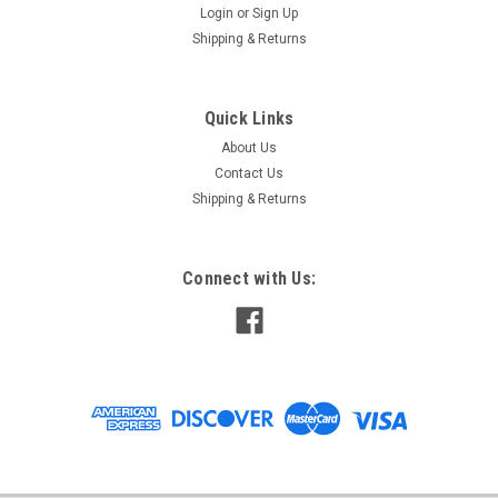
Login
or
Sign Up
Shipping & Returns
Quick Links
About Us
Contact Us
Shipping & Returns
Connect with Us: