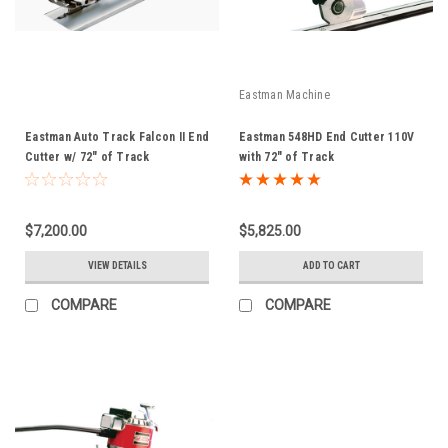
Eastman Machine
Eastman Auto Track Falcon II End
Eastman 548HD End Cutter 110V
Cutter w/ 72" of Track
with 72" of Track
$7,200.00
$5,825.00
VIEW DETAILS
ADD TO CART
COMPARE
COMPARE