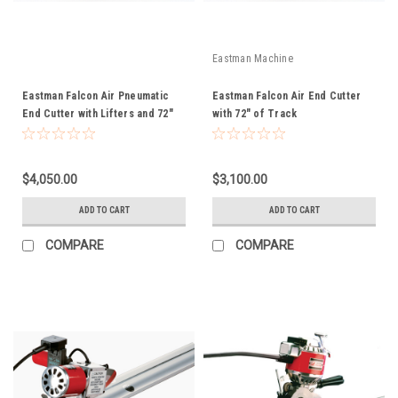
Eastman Machine
Eastman Falcon Air Pneumatic
Eastman Falcon Air End Cutter
End Cutter with Lifters and 72"
with 72" of Track
of Track
$4,050.00
$3,100.00
ADD TO CART
ADD TO CART
COMPARE
COMPARE