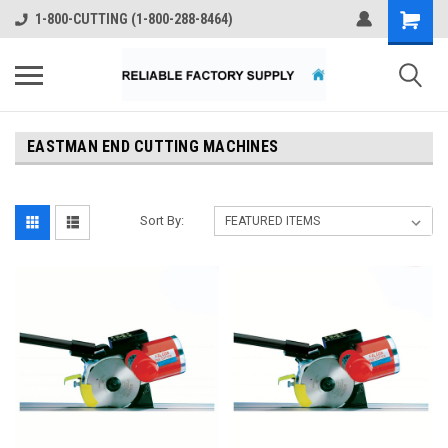
1-800-CUTTING (1-800-288-8464)
EASTMAN END CUTTING MACHINES
Sort By: