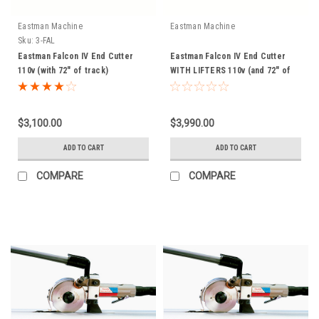
Eastman Machine
Eastman Machine
Sku:
3-FAL
Eastman Falcon IV End Cutter
Eastman Falcon IV End Cutter
110v (with 72" of track)
WITH LIFTERS 110v (and 72" of
track)
$3,100.00
$3,990.00
ADD TO CART
ADD TO CART
COMPARE
COMPARE