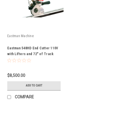
Eastman Machine
Eastman 548HD End Cutter 110V
with Lifters and 72" of Track
$8,500.00
ADD TO CART
COMPARE