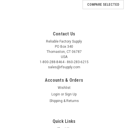
COMPARE SELECTED
Contact Us
Reliable Factory Supply
PO Box 340
Thomaston, CT 06787
USA
1-800-288-8464 - 860-283-6215
sales@rfsupply.com
Accounts & Orders
Wishlist
Login
or
Sign Up
Shipping & Returns
Quick Links
|
Eastman Machine
Sku:
3-FAL