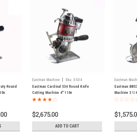
|
Eastman Machine
Sku:
3-534
Eastman Mach
Duty Round
Eastman Cardinal 534 Round Knife
Eastman BBS3
10v
Cutting Machine 4" 110v
Machine 3 1/4
.00
$2,675.00
$1,575.
S
ADD TO CART