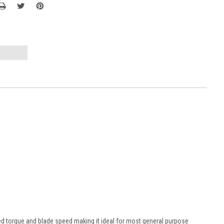
sed torque and blade speed making it ideal for most general purpose