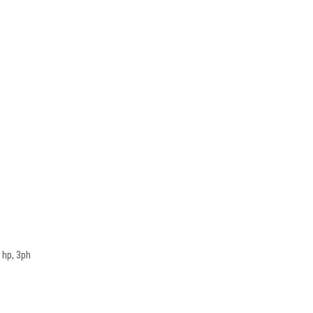
 hp, 3ph