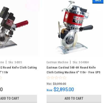
SALE
|
|
ine
Sku:
3-BBS
Eastman Machine
Sku:
3-5486H
2 Round Knife Cloth Cutting
Eastman Cardinal 548-6H Round Knife
" 110v
Cloth Cutting Machine 6" 110v - Free UPS
Shipping to CONUS
Was:
$3,090.00
00
$2,895.00
Now:
ADD TO CART
ADD TO CART