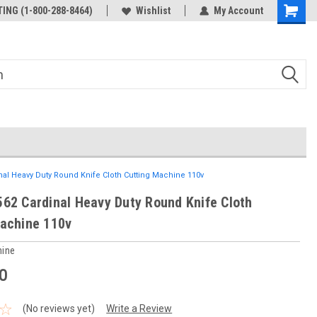
ING (1-800-288-8464)
Wishlist
My Account
nal Heavy Duty Round Knife Cloth Cutting Machine 110v
62 Cardinal Heavy Duty Round Knife Cloth
achine 110v
hine
0
(No reviews yet)
Write a Review