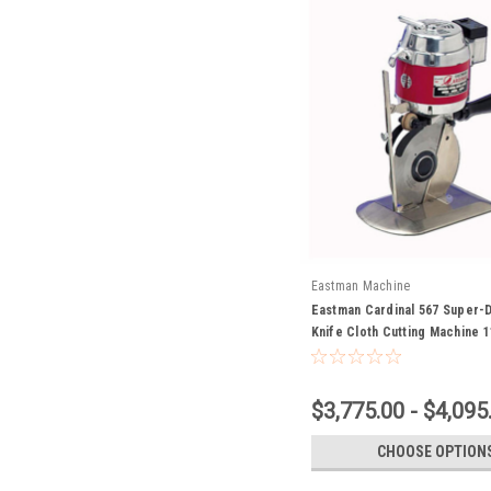
Eastman Machine
Eastman Cardinal 567 Super-
Knife Cloth Cutting Machine 1
$3,775.00 - $4,095
CHOOSE OPTION