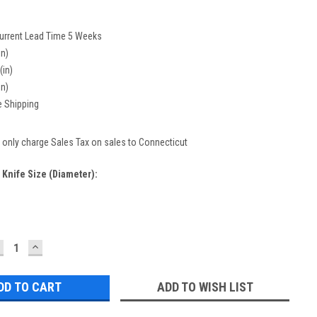
urrent Lead Time 5 Weeks
in)
(in)
in)
e Shipping
only charge Sales Tax on sales to Connecticut
 Knife Size (diameter):
ECREASE
INCREASE
UANTITY:
QUANTITY:
ADD TO WISH LIST