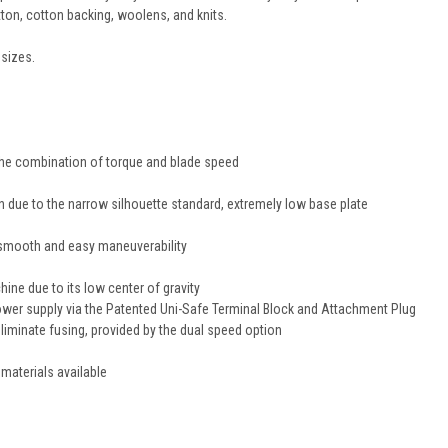
tton, cotton backing, woolens, and knits.
 sizes.
 the combination of torque and blade speed
on due to the narrow silhouette standard, extremely low base plate
h smooth and easy maneuverability
ine due to its low center of gravity
ower supply via the Patented Uni-Safe Terminal Block and Attachment Plug
eliminate fusing, provided by the dual speed option
 materials available