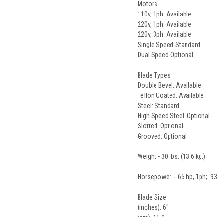
Motors
110v, 1ph: Available
220v, 1ph: Available
220v, 3ph: Available
Single Speed-Standard
Dual Speed-Optional
Blade Types
Double Bevel: Available
Teflon Coated: Available
Steel: Standard
High Speed Steel: Optional
Slotted: Optional
Grooved: Optional
Weight - 30 lbs. (13.6 kg.)
Horsepower - .65 hp, 1ph; .93
Blade Size
(inches): 6"