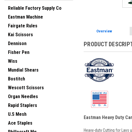
Reliable Factory Supply Co
Eastman Machine
Fairgate Rules
Overview
Kai Scissors
Dennison
PRODUCT DESCRIP
Fisher Pen
Wiss
Mundial Shears
Bostitch
Wescott Scissors
Organ Needles
Rapid Staplers
U.S Mesh
Eastman Heavy Duty Car
Ace Staples
Heavy-duty Cutting for Lays 
Phillocraft Mg