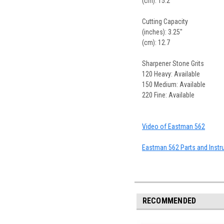
(cm): 15.2
Cutting Capacity
(inches): 3.25"
(cm): 12.7
Sharpener Stone Grits
120 Heavy: Available
150 Medium: Available
220 Fine: Available
Video of Eastman 562
Eastman 562 Parts and Instr
RECOMMENDED