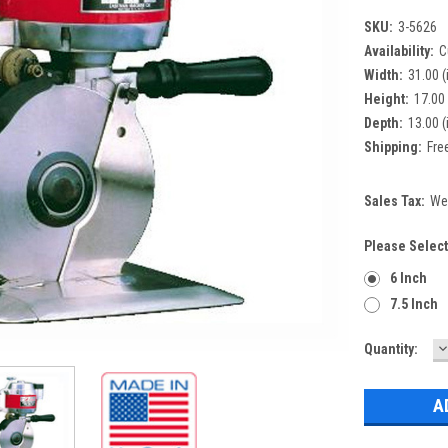
SKU:
3-5626
Availability:
C
Width:
31.00 (
Height:
17.00 
Depth:
13.00 (
Shipping:
Fre
Sales Tax:
We 
Please Select
6 Inch
7.5 Inch
D
Current
Quantity:
Q
Stock: