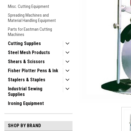
Misc. Cutting Equipment
Spreading Machines and
Material Handling Equipment
Parts for Eastman Cutting
Machines
Cutting Supplies
Steel Mesh Products
Shears & Scissors
Fisher Plotter Pens & Ink
Staplers & Staples
Industrial Sewing
ement
Supplies
Ironing Equipment
SHOP BY BRAND