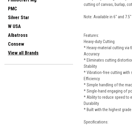
cutting of canvas, burlap, co
PMC
Note: Available in 6" and 7.5"
Silver Star
W USA
Albatross
Features:
Heavy-duty Cutting
Consew
* Heavy-material cutting via
View all Brands
Accuracy
* Eliminates cutting distorti
Stability
* Vibration-free cutting wit
Efficiency
* Simple handling of the mach
* Single-hand engaging of p
* Ability to reduce speed to 
Durability
* Built with the highest grade
Specifications: