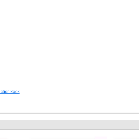
uction Book