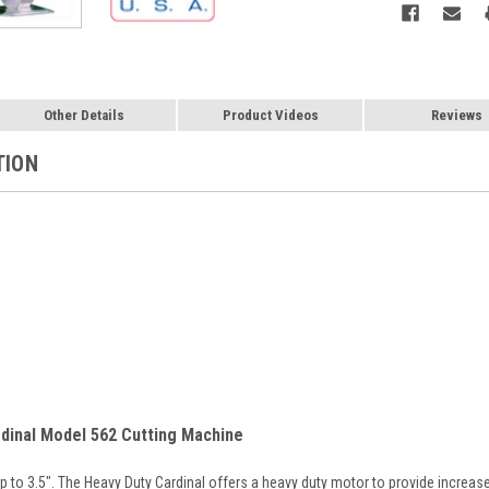
Other Details
Product Videos
Reviews
TION
dinal Model 562 Cutting Machine
up to 3.5". The Heavy Duty Cardinal offers a heavy duty motor to provide increa