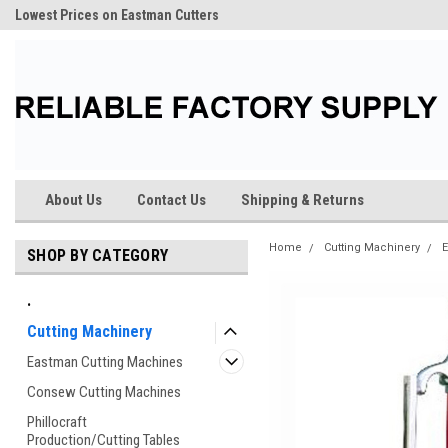
Lowest Prices on Eastman Cutters
About Us
Contact Us
Shipping & Returns
Home
Cutting Machinery
E
SHOP BY CATEGORY
.
Cutting Machinery
Eastman Cutting Machines
Consew Cutting Machines
Phillocraft
Production/Cutting Tables