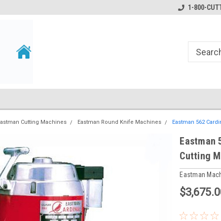
1-800-CUTT
astman Cutting Machines
Eastman Round Knife Machines
Eastman 562 Cardi
Eastman 5
Cutting M
Eastman Mac
$3,675.0