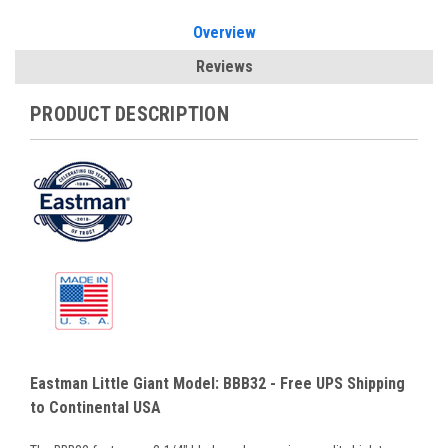
Overview
Reviews
PRODUCT DESCRIPTION
Eastman Little Giant Model: BBB32 - Free UPS Shipping
to Continental USA