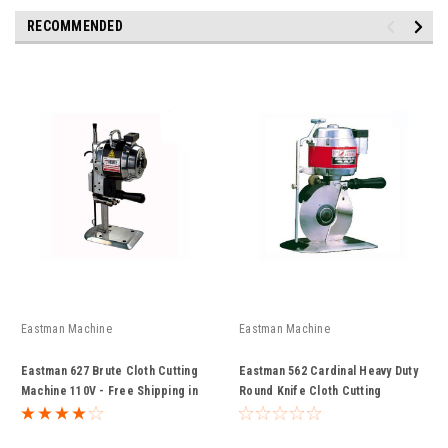
RECOMMENDED
Eastman Machine
Eastman Machine
Eastman 627 Brute Cloth Cutting
Eastman 562 Cardinal Heavy Duty
Machine 110V - Free Shipping in
Round Knife Cloth Cutting
Continental USA
Machine 110v