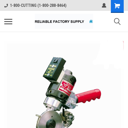
1-800-CUTTING (1-800-288-8464)