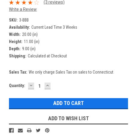
(3 reviews)
Write a Review
SKU:
3-BBB
Availability:
Current Lead Time 3 Weeks
Width:
20.00 (in)
Height:
11.00 (in)
Depth:
9.00 (in)
Shipping:
Calculated at Checkout
Sales Tax:
We only charge Sales Tax on sales to Connecticut
DECREASE
INCREASE
Current
Quantity:
QUANTITY:
QUANTITY:
Stock:
ADD TO WISH LIST