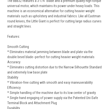
The BBB32 features a 3-1/4" blade and a premium quality high torque
universal motor, which maintains its power under heavy loads. This
machine is an economical alternative for cutting heavier weight
materials such as upholstery and industrial fabrics. Like all Eastman
round knives, the Little Giant is perfect for cutting large radius curves
and straight lines.
Features:
Smooth Cutting
* Eliminates material jamming between blade and plate via the
double bevel blade--perfect for cutting heavier weight materials
Accuracy
* Eliminates cutting distortion due to the Narrow Silhouette Standard
and extremely low base plate
Stability
* Vibration-free cutting with smooth and easy maneuverability
Efficiency
* Simple handling of the machine due to its low center of gravity
* Single-hand engaging of power supply via the Patented Uni-Safe
Terminal Block and Attachment Plug
Durability