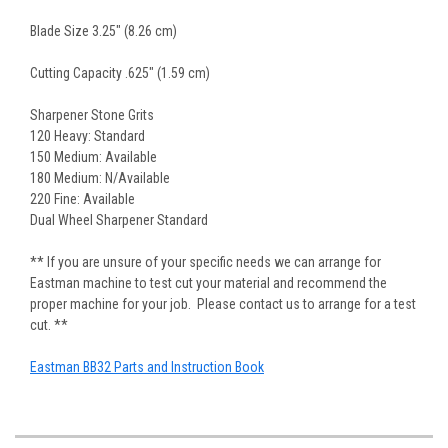
Blade Size 3.25" (8.26 cm)
Cutting Capacity .625" (1.59 cm)
Sharpener Stone Grits
120 Heavy: Standard
150 Medium: Available
180 Medium: N/Available
220 Fine: Available
Dual Wheel Sharpener Standard
** If you are unsure of your specific needs we can arrange for
Eastman machine to test cut your material and recommend the
proper machine for your job. Please contact us to arrange for a test
cut. **
Eastman BB32 Parts and Instruction Book