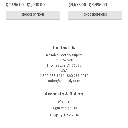
$2,695.00 - $2,900.00
$3,675.00 - $3,895.00
CHOOSE OPTIONS
CHOOSE OPTIONS
Contact Us
Reliable Factory Supply
PO Box 340
Thomaston, CT 06787
USA
1-800-288-8464 - 860-283-6215
sales@rfsupply.com
Accounts & Orders
Wishlist
Login
or
Sign Up
Shipping & Returns