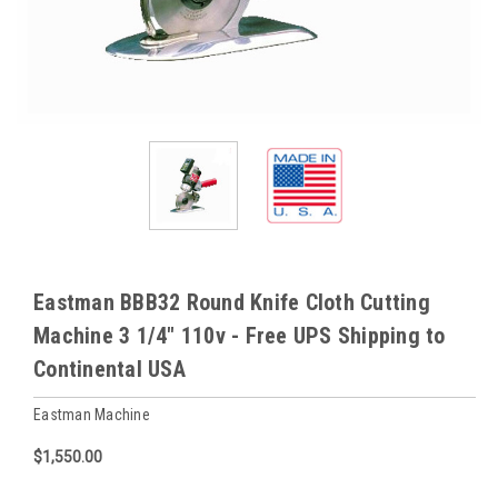
Eastman BBB32 Round Knife Cloth Cutting
Machine 3 1/4" 110v - Free UPS Shipping to
Continental USA
Eastman Machine
$1,550.00