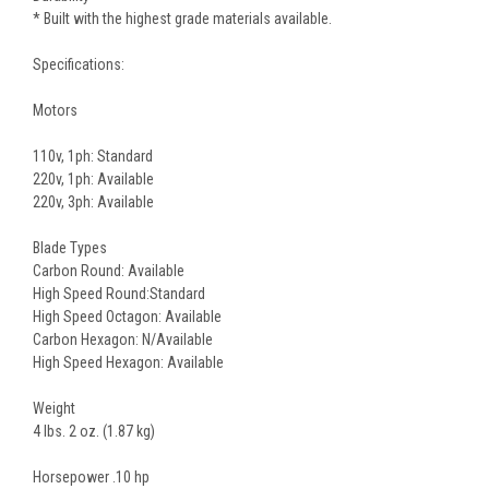
* Built with the highest grade materials available.
Specifications:
Motors
110v, 1ph: Standard
220v, 1ph: Available
220v, 3ph: Available
Blade Types
Carbon Round: Available
High Speed Round:Standard
High Speed Octagon: Available
Carbon Hexagon: N/Available
High Speed Hexagon: Available
Weight
4 lbs. 2 oz. (1.87 kg)
Horsepower .10 hp