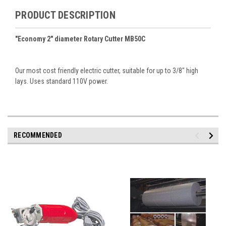
PRODUCT DESCRIPTION
"Economy 2" diameter Rotary Cutter MB50C
Our most cost friendly electric cutter, suitable for up to 3/8" high
lays. Uses standard 110V power.
RECOMMENDED