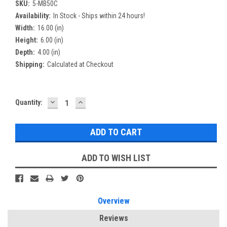
SKU:
5-MB50C
Availability:
In Stock - Ships within 24 hours!
Width:
16.00 (in)
Height:
6.00 (in)
Depth:
4.00 (in)
Shipping:
Calculated at Checkout
DECREASE
INCREASE
Current
Quantity:
QUANTITY:
QUANTITY:
Stock:
ADD TO WISH LIST
Overview
Reviews