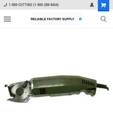
1-800-CUTTING (1-800-288-8464)