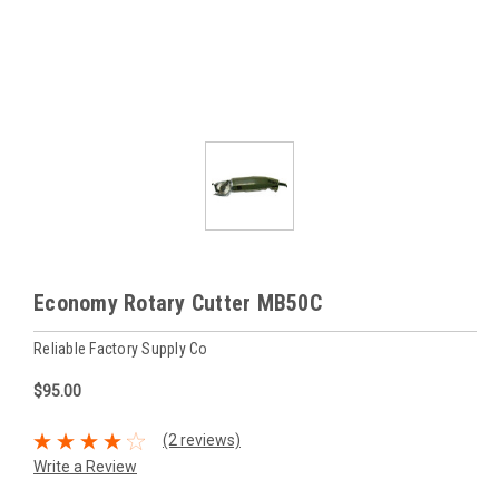
Economy Rotary Cutter MB50C
Reliable Factory Supply Co
$95.00
(2 reviews)
Write a Review