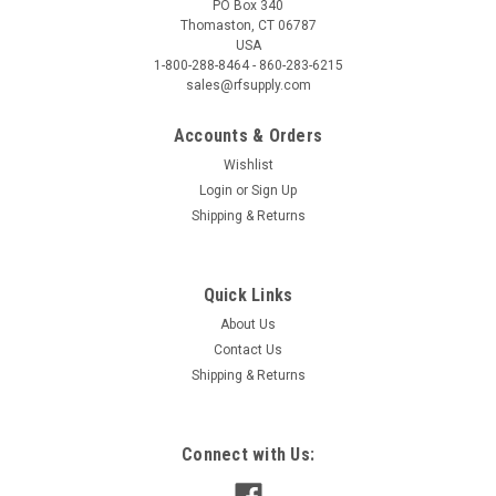
PO Box 340
Thomaston, CT 06787
USA
1-800-288-8464 - 860-283-6215
sales@rfsupply.com
Accounts & Orders
Wishlist
Login
or
Sign Up
Shipping & Returns
Quick Links
About Us
Contact Us
Shipping & Returns
Connect with Us: