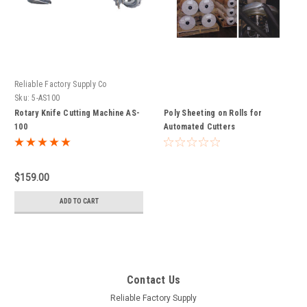
Reliable Factory Supply Co
Sku:
5-AS100
Rotary Knife Cutting Machine AS-
Poly Sheeting on Rolls for
100
Automated Cutters
$159.00
ADD TO CART
Contact Us
Reliable Factory Supply