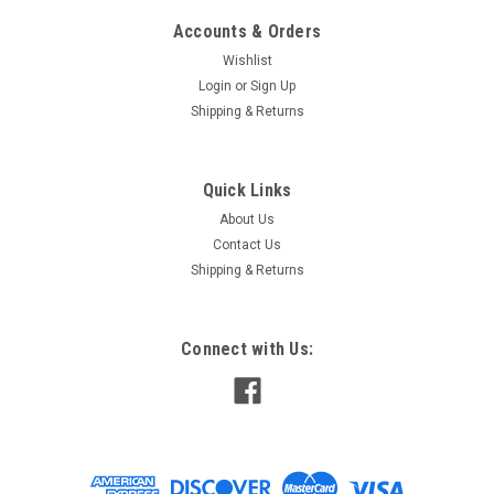
Accounts & Orders
Wishlist
Login
or
Sign Up
Shipping & Returns
Quick Links
About Us
Contact Us
Shipping & Returns
Connect with Us: