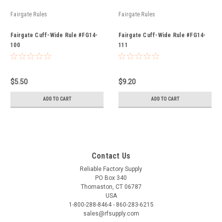
Fairgate Rules
Fairgate Rules
Fairgate Cuff-Wide Rule #FG14-
Fairgate Cuff-Wide Rule #FG14-
100
111
$5.50
$9.20
ADD TO CART
ADD TO CART
Contact Us
Reliable Factory Supply
PO Box 340
Thomaston, CT 06787
USA
1-800-288-8464 - 860-283-6215
sales@rfsupply.com