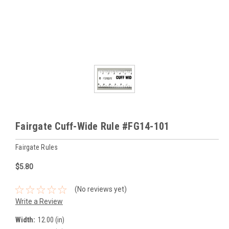
Fairgate Cuff-Wide Rule #FG14-101
Fairgate Rules
$5.80
(No reviews yet)
Write a Review
Width:
12.00 (in)