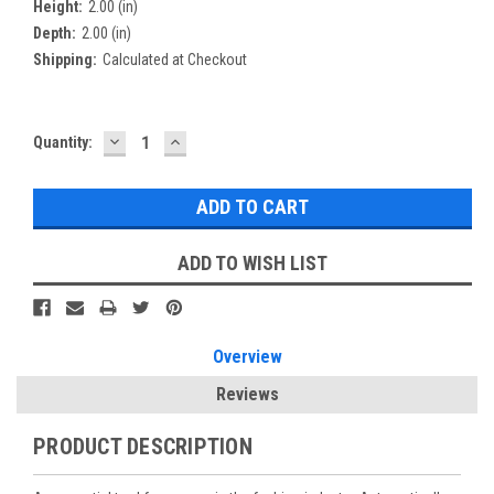
Height:
2.00 (in)
Depth:
2.00 (in)
Shipping:
Calculated at Checkout
DECREASE
INCREASE
Current
Quantity:
QUANTITY:
QUANTITY:
Stock:
ADD TO WISH LIST
Overview
Reviews
PRODUCT DESCRIPTION