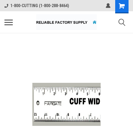
1-800-CUTTING (1-800-288-8464)