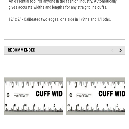
An essential tool for anyone in the fashion industry. Automatically
gives accurate widths and lengths for any straight line cuffs.
12" x 2" - Calibrated two edges, one side in 1/8ths and 1/16ths.
RECOMMENDED