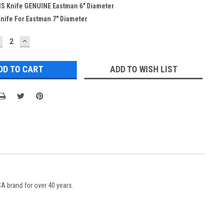
HS Knife GENUINE Eastman 6" Diameter
nife For Eastman 7" Diameter
ECREASE
INCREASE
UANTITY:
QUANTITY:
ADD TO WISH LIST
 brand for over 40 years.