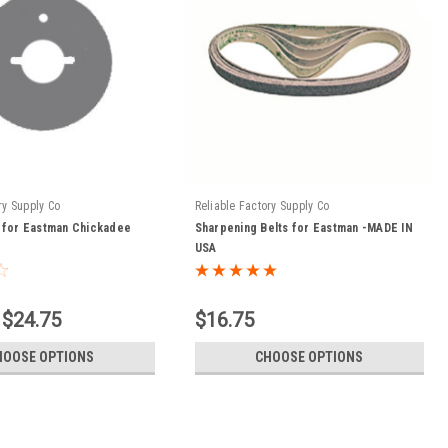
ry Supply Co
Reliable Factory Supply Co
 for Eastman Chickadee
Sharpening Belts for Eastman -MADE IN
USA
 $24.75
$16.75
HOOSE OPTIONS
CHOOSE OPTIONS