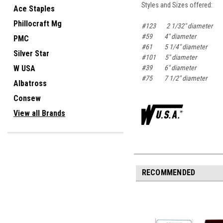
Styles and Sizes offered:
Ace Staples
Phillocraft Mg
#123 2 1/32" diameter
#59 4" diameter
PMC
#61 5 1/4" diameter
Silver Star
#101 5" diameter
#39 6" diameter
W USA
#75 7 1/2" diameter
Albatross
Consew
View all Brands
RECOMMENDED