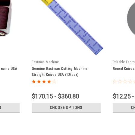
Eastman Machine
Reliable Facto
enuine USA
Genuine Eastman Cutting Machine
Round Knives
Straight Knives USA (12/box)
$170.15 - $360.80
$12.25 -
S
CHOOSE OPTIONS
C