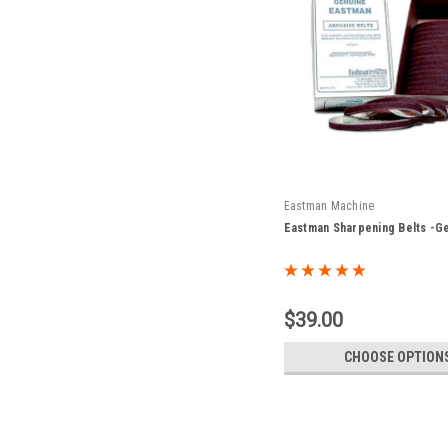
Eastman Machine
Eastman Sharpening Belts -G
$39.00
CHOOSE OPTION