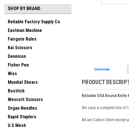
SHOP BY BRAND
Reliable Factory Supply Co
Eastman Machine
Fairgate Rules
Kai Scissors
Dennison
Fisher Pen
Overview
Wiss
PRODUCT DESCRIP
Mundial Shears
Bostitch
Reliable USA Round Knife 
Wescott Scissors
We carry a complete line of
Organ Needles
Rapid Staplers
All are Carbon Steel except
U.S Mesh