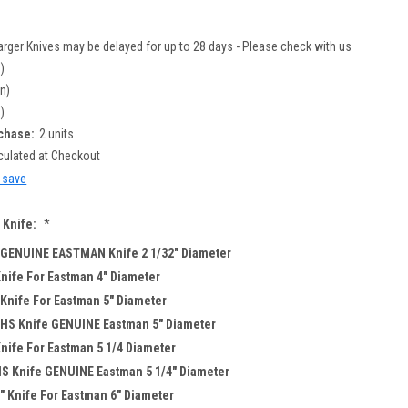
arger Knives may be delayed for up to 28 days - Please check with us
n)
in)
n)
chase:
2 units
culated at Checkout
d save
 Knife:
*
 GENUINE EASTMAN Knife 2 1/32" Diameter
nife For Eastman 4" Diameter
Knife For Eastman 5" Diameter
 HS Knife GENUINE Eastman 5" Diameter
nife For Eastman 5 1/4 Diameter
HS Knife GENUINE Eastman 5 1/4" Diameter
" Knife For Eastman 6" Diameter