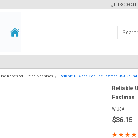
1-800-CUTT
und Knives for Cutting Machines
Reliable USA and Genuine Eastman USA Round 
Reliable 
Eastman
W USA
$36.15