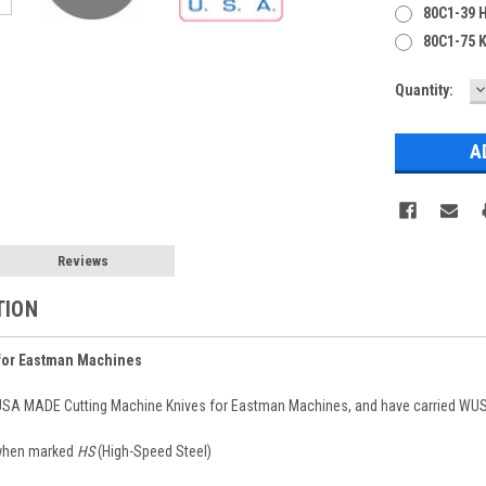
80C1-39 
80C1-75 K
D
Current
Quantity:
Q
Stock:
Reviews
TION
for Eastman Machines
 USA MADE Cutting Machine Knives for Eastman Machines, and have carried WUSA
 when marked
HS
(High-Speed Steel)