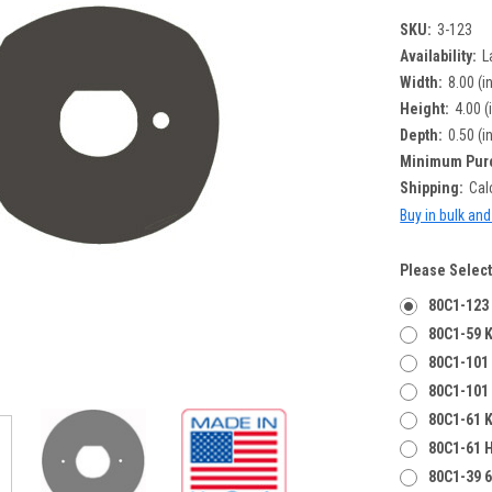
SKU:
3-123
Availability:
L
Width:
8.00 (i
Height:
4.00 (
Depth:
0.50 (i
Minimum Pur
Shipping:
Cal
Buy in bulk an
Please Select
80C1-123
80C1-59 K
80C1-101 
80C1-101
80C1-61 K
80C1-61 
80C1-39 6