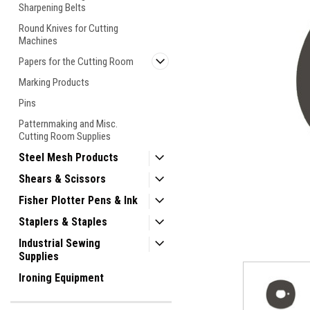
Sharpening Belts
Round Knives for Cutting
Machines
Papers for the Cutting Room
Marking Products
Pins
Patternmaking and Misc.
Cutting Room Supplies
Steel Mesh Products
Shears & Scissors
Fisher Plotter Pens & Ink
ement
Staplers & Staples
Industrial Sewing
Supplies
Ironing Equipment