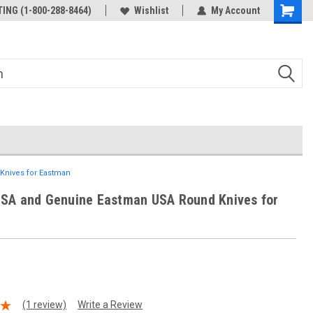
ING (1-800-288-8464)
Wishlist
My Account
Knives for Eastman
USA and Genuine Eastman USA Round Knives for
(1 review)
Write a Review