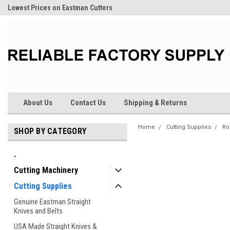
Lowest Prices on Eastman Cutters
About Us
Contact Us
Shipping & Returns
Home
Cutting Supplies
Ro
SHOP BY CATEGORY
.
Cutting Machinery
Cutting Supplies
Genuine Eastman Straight
Knives and Belts
USA Made Straight Knives &