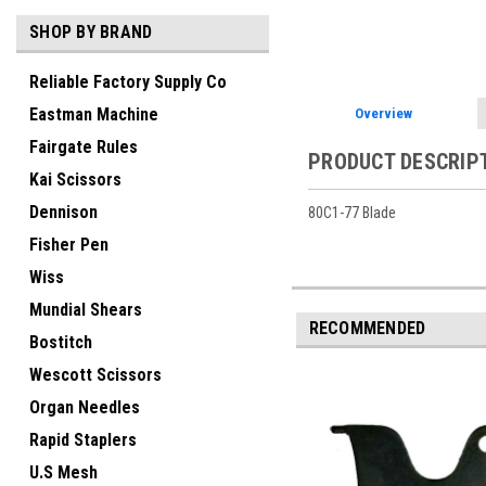
SHOP BY BRAND
Reliable Factory Supply Co
Eastman Machine
Overview
Fairgate Rules
PRODUCT DESCRIP
Kai Scissors
Dennison
80C1-77 Blade
Fisher Pen
Wiss
Mundial Shears
RECOMMENDED
Bostitch
Wescott Scissors
Organ Needles
Rapid Staplers
U.S Mesh