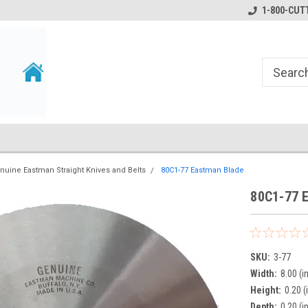
1-800-CUTT
nuine Eastman Straight Knives and Belts
80C1-77 Eastman Blade
80C1-77 
SKU:
3-77
Width:
8.00 (i
Height:
0.20 (
Depth:
0.20 (i