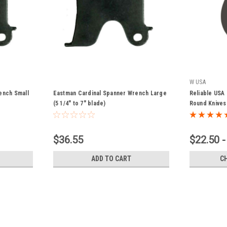
W USA
ench Small
Eastman Cardinal Spanner Wrench Large
Reliable USA
(5 1/4" to 7" blade)
Round Knives
$36.55
$22.50 -
ADD TO CART
C