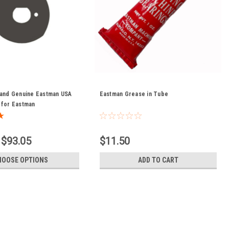
 and Genuine Eastman USA
Eastman Grease in Tube
 for Eastman
 $93.05
$11.50
HOOSE OPTIONS
ADD TO CART