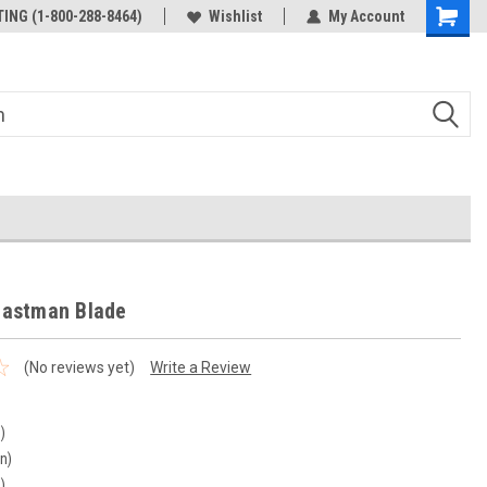
ING (1-800-288-8464)
Wishlist
My Account
Eastman Blade
(No reviews yet)
Write a Review
n)
in)
n)