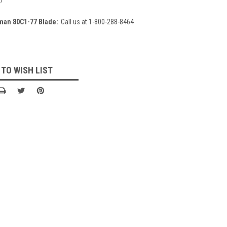
man 80C1-77 Blade:
Call us at 1-800-288-8464
 TO WISH LIST