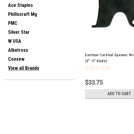
Ace Staples
Phillocraft Mg
PMC
Silver Star
W USA
Albatross
Eastman Cardinal Spanner Wr
Consew
(4" -5" blade)
View all Brands
$33.75
ADD TO CART