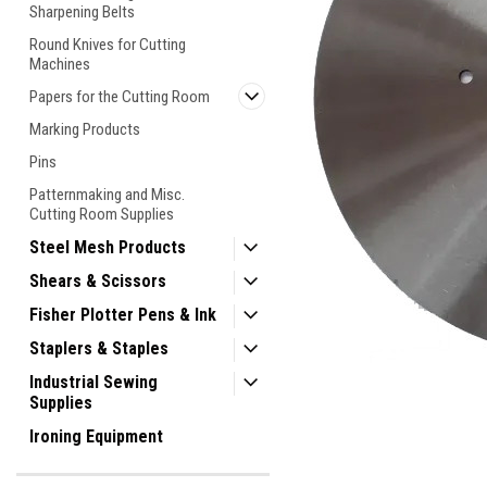
Sharpening Belts
Round Knives for Cutting
Machines
Papers for the Cutting Room
Marking Products
Pins
Patternmaking and Misc.
Cutting Room Supplies
Steel Mesh Products
Shears & Scissors
Fisher Plotter Pens & Ink
Staplers & Staples
Industrial Sewing
Supplies
Ironing Equipment