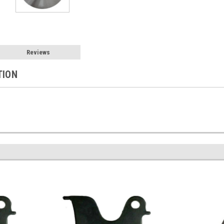
Reviews
TION