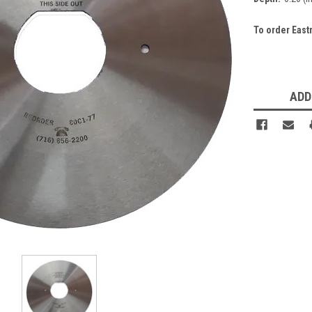
To order East
Current
Stock:
ADD