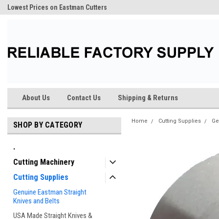
Lowest Prices on Eastman Cutters
About Us
Contact Us
Shipping & Returns
Home
Cutting Supplies
Ge
SHOP BY CATEGORY
.
Cutting Machinery
Cutting Supplies
Genuine Eastman Straight
Knives and Belts
USA Made Straight Knives &