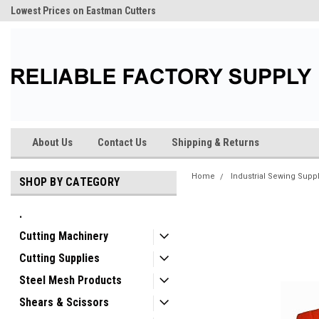
Lowest Prices on Eastman Cutters
About Us
Contact Us
Shipping & Returns
Home
Industrial Sewing Supp
SHOP BY CATEGORY
.
Cutting Machinery
Cutting Supplies
Steel Mesh Products
Shears & Scissors