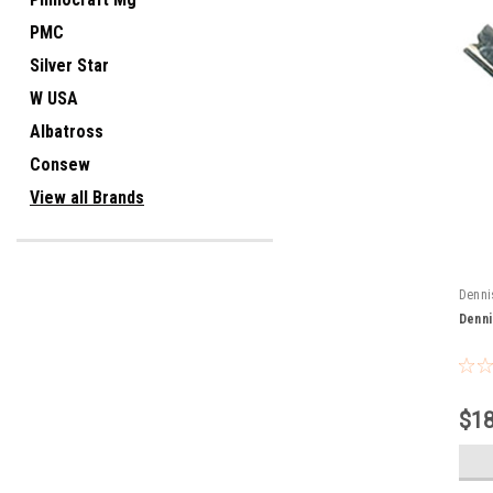
PMC
Silver Star
W USA
Albatross
Consew
View all Brands
Denni
Denni
$18