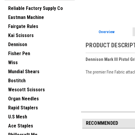
Reliable Factory Supply Co
Eastman Machine
Fairgate Rules
Overview
Kai Scissors
Dennison
PRODUCT DESCRIP
Fisher Pen
Dennison Mark III Pistol Gr
Wiss
Mundial Shears
The premier Fine Fabric attac
Bostitch
Wescott Scissors
Organ Needles
Rapid Staplers
U.S Mesh
RECOMMENDED
Ace Staples
Phillocraft Mg