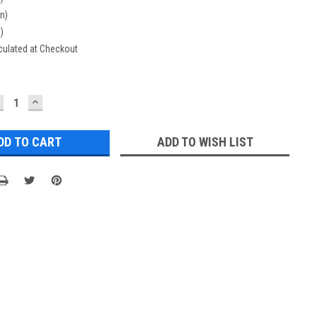
in)
n)
culated at Checkout
ECREASE
INCREASE
UANTITY:
QUANTITY:
ADD TO WISH LIST