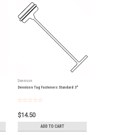
Dennison
Dennison Tag Fasteners Standard 3"
$14.50
ADD TO CART