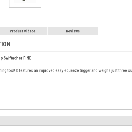
Product Videos
Reviews
TION
ip Swiftacher FIN
E
hing tool! It features an improved easy-squeeze trigger and weighs just three o