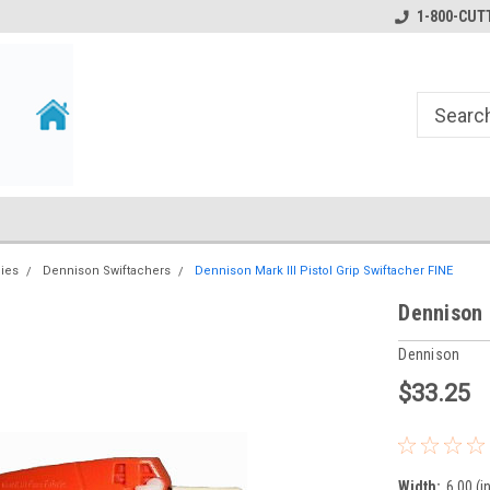
1-800-CUTT
lies
Dennison Swiftachers
Dennison Mark III Pistol Grip Swiftacher FINE
Dennison 
Dennison
$33.25
Width:
6.00 (i