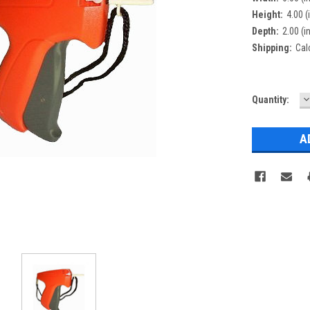
Height:
4.00 (
Depth:
2.00 (i
Shipping:
Cal
D
Current
Quantity:
Q
Stock: