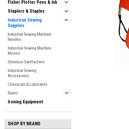
Fisher Plotter Pens & Ink
Staplers & Staples
Industrial Sewing
Supplies
Industrial Sewing Machine
Needles
Industrial Sewing Machine
Motors
ement
Dennison Swiftachers
Industrial Sewing
Accessories
Chemicals & Lubricants
Rulers
Ironing Equipment
SHOP BY BRAND