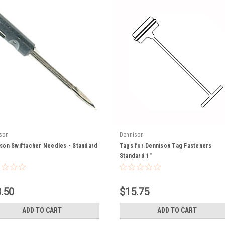
son
Dennison
son Swiftacher Needles - Standard
Tags for Dennison Tag Fasteners
Standard 1"
.50
$15.75
ADD TO CART
ADD TO CART