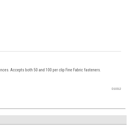
unces. Accepts both 50 and 100 per clip Fine Fabric fasteners.
D10312