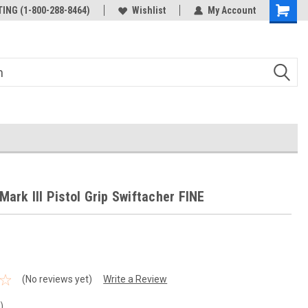
ING (1-800-288-8464)
Wishlist
My Account
Mark III Pistol Grip Swiftacher FINE
(No reviews yet)
Write a Review
n)