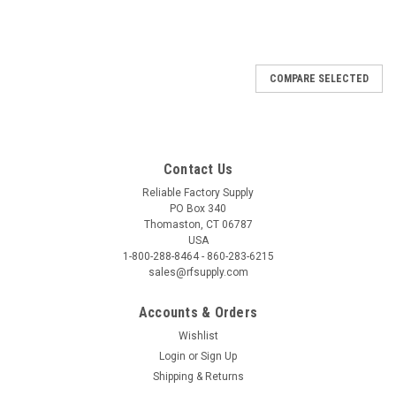
COMPARE SELECTED
Contact Us
Reliable Factory Supply
PO Box 340
Thomaston, CT 06787
USA
1-800-288-8464 - 860-283-6215
sales@rfsupply.com
Accounts & Orders
Wishlist
Login
or
Sign Up
Shipping & Returns