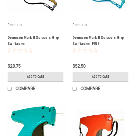
Dennison
Dennison
Dennison Mark II Scissors Grip
Dennison Mark II Scissors Grip
Swiftacher
Swiftacher FINE
$28.75
$52.50
ADD TO CART
ADD TO CART
COMPARE
COMPARE