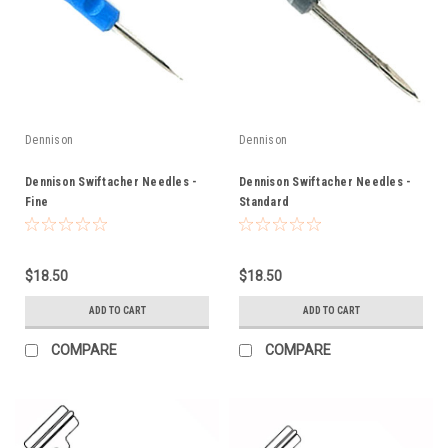
Dennison
Dennison
Dennison Swiftacher Needles -
Dennison Swiftacher Needles -
Fine
Standard
$18.50
$18.50
ADD TO CART
ADD TO CART
COMPARE
COMPARE