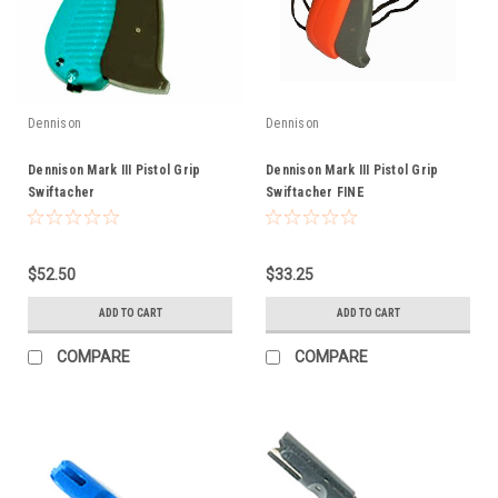
Dennison
Dennison
Dennison Mark III Pistol Grip
Dennison Mark III Pistol Grip
Swiftacher
Swiftacher FINE
$52.50
$33.25
ADD TO CART
ADD TO CART
COMPARE
COMPARE