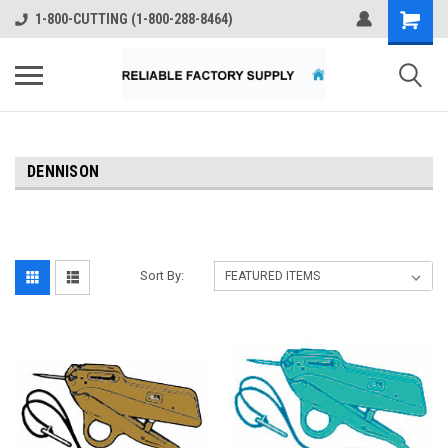
1-800-CUTTING (1-800-288-8464)
DENNISON
Sort By: