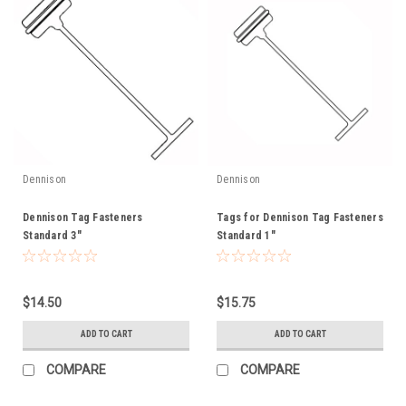
Dennison
Dennison
Dennison Tag Fasteners
Tags for Dennison Tag Fasteners
Standard 3"
Standard 1"
$14.50
$15.75
ADD TO CART
ADD TO CART
COMPARE
COMPARE