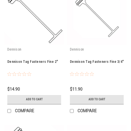
Dennison
Dennison
Dennison Tag Fasteners Fine 2"
Dennison Tag Fasteners Fine 3/4"
$14.90
$11.90
ADD TO CART
ADD TO CART
COMPARE
COMPARE