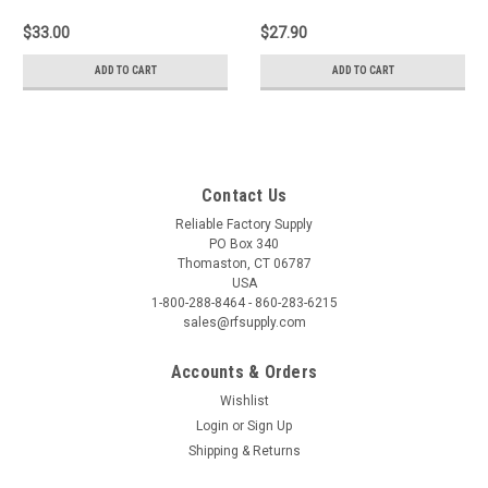
$33.00
$27.90
ADD TO CART
ADD TO CART
Contact Us
Reliable Factory Supply
PO Box 340
Thomaston, CT 06787
USA
1-800-288-8464 - 860-283-6215
sales@rfsupply.com
Accounts & Orders
Wishlist
Login
or
Sign Up
Shipping & Returns