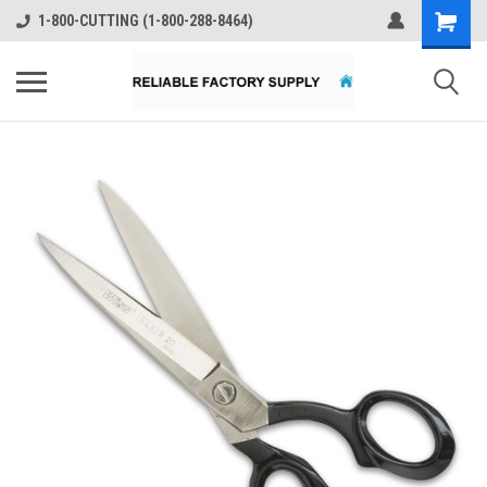
1-800-CUTTING (1-800-288-8464)