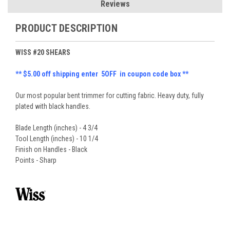
Reviews
PRODUCT DESCRIPTION
WISS #20 SHEARS
** $5.00 off shipping enter 5OFF in coupon code box **
Our most popular bent trimmer for cutting fabric. Heavy duty, fully
plated with black handles.
Blade Length (inches) - 4 3/4
Tool Length (inches) - 10 1/4
Finish on Handles - Black
Points - Sharp