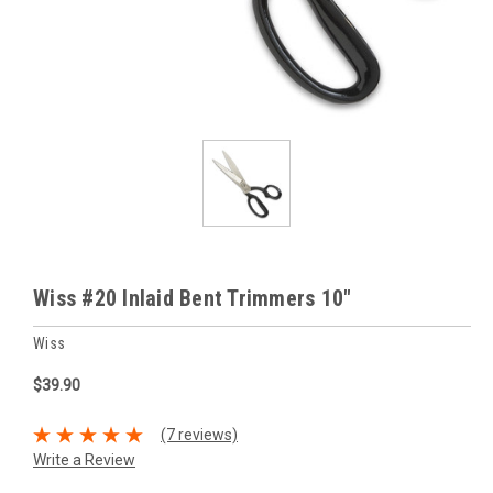
Wiss #20 Inlaid Bent Trimmers 10"
Wiss
$39.90
(7 reviews)
Write a Review