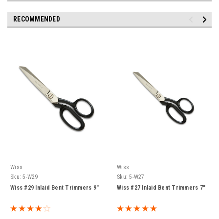
RECOMMENDED
Wiss
Wiss
Sku:
5-W29
Sku:
5-W27
Wiss #29 Inlaid Bent Trimmers 9"
Wiss #27 Inlaid Bent Trimmers 7"