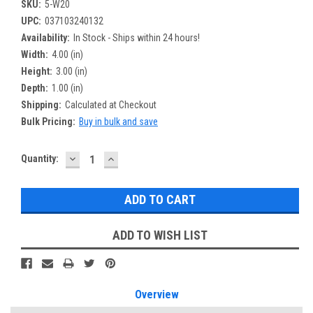
SKU:
5-W20
UPC:
037103240132
Availability:
In Stock - Ships within 24 hours!
Width:
4.00 (in)
Height:
3.00 (in)
Depth:
1.00 (in)
Shipping:
Calculated at Checkout
Bulk Pricing:
Buy in bulk and save
DECREASE
INCREASE
Current
Quantity:
QUANTITY:
QUANTITY:
Stock:
ADD TO WISH LIST
Overview