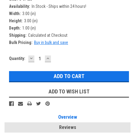
Availability:
In Stock - Ships within 24 hours!
Width:
3.00 (in)
Height:
3.00 (in)
Depth:
1.00 (in)
Shipping:
Calculated at Checkout
Bulk Pricing:
Buy in bulk and save
DECREASE
INCREASE
Current
Quantity:
QUANTITY:
QUANTITY:
Stock:
ADD TO WISH LIST
Overview
Reviews