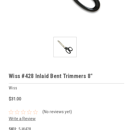
Wiss #428 Inlaid Bent Trimmers 8"
Wiss
$31.00
(No reviews yet)
Write a Review
SKU:
5-W428