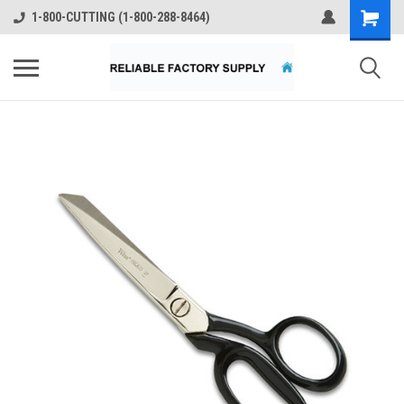
1-800-CUTTING (1-800-288-8464)