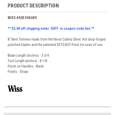
PRODUCT DESCRIPTION
WISS #428 SHEARS
** $5.00 off shipping enter 5OFF in coupon code box **
8" Bent Trimmer made from the finest Cutlery Steel. Hot drop-forged
polished blades and the patented SET-EASY Pivot for ease of use.
Blade Length (inches) - 3 3/4
Tool Length (inches) - 8 1/8
Finish on Handles - Black
Points - Sharp