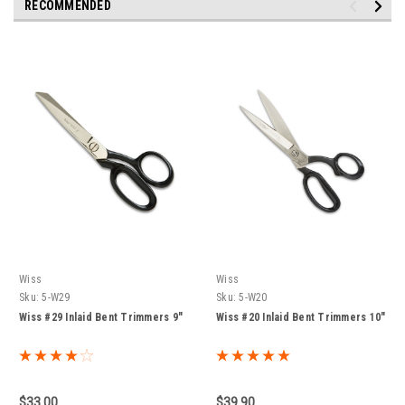
RECOMMENDED
Wiss
Wiss
Sku:
5-W29
Sku:
5-W20
Wiss #29 Inlaid Bent Trimmers 9"
Wiss #20 Inlaid Bent Trimmers 10"
$33.00
$39.90