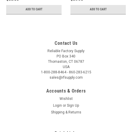
ADD TO CART
ADD TO CART
Contact Us
Reliable Factory Supply
PO Box 340
Thomaston, CT 06787
USA
1-800-288-8464 - 860-283-6215
sales@rfsupply.com
Accounts & Orders
Wishlist
Login
or
Sign Up
Shipping & Returns